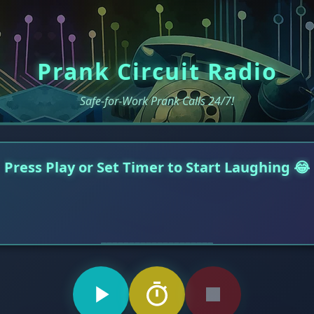
Prank Circuit Radio
Safe-for-Work Prank Calls 24/7!
Press Play or Set Timer to Start Laughing 😂