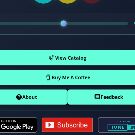
View Catalog
Buy Me A Coffee
About
Feedback