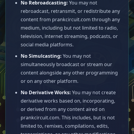
No Rebroadcasting:
You may not
rebroadcast, retransmit, or redistribute any
content from prankcircuit.com through any
medium, including but not limited to radio,
television, internet streaming, podcasts, or
social media platforms.
No Simulcasting:
You may not
simultaneously broadcast or stream our
content alongside any other programming
or on any other platform.
No Derivative Works:
You may not create
derivative works based on, incorporating,
or derived from any content aired on
prankcircuit.com. This includes, but is not
limited to, remixes, compilations, edits,