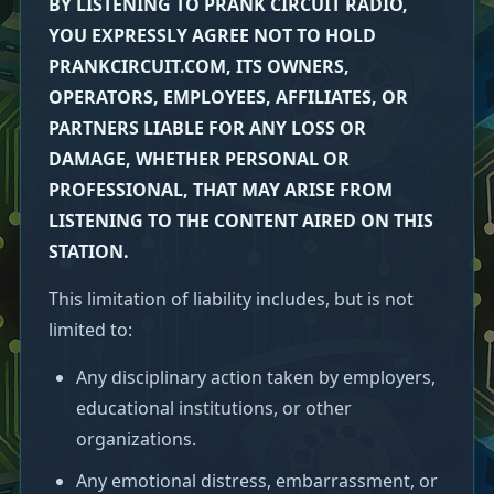
BY LISTENING TO PRANK CIRCUIT RADIO,
YOU EXPRESSLY AGREE NOT TO HOLD
PRANKCIRCUIT.COM, ITS OWNERS,
OPERATORS, EMPLOYEES, AFFILIATES, OR
PARTNERS LIABLE FOR ANY LOSS OR
DAMAGE, WHETHER PERSONAL OR
PROFESSIONAL, THAT MAY ARISE FROM
LISTENING TO THE CONTENT AIRED ON THIS
STATION.
This limitation of liability includes, but is not
limited to:
Any disciplinary action taken by employers,
educational institutions, or other
organizations.
Any emotional distress, embarrassment, or