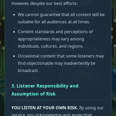
However, despite our best efforts:
We cannot guarantee that all content will be
suitable for all audiences at all times.
Content standards and perceptions of
appropriateness may vary among
individuals, cultures, and regions.
Occasional content that some listeners may
find objectionable may inadvertently be
broadcast.
3. Listener Responsibility and
Assumption of Risk
YOU LISTEN AT YOUR OWN RISK.
By using our
service, you acknowledge and agree that: