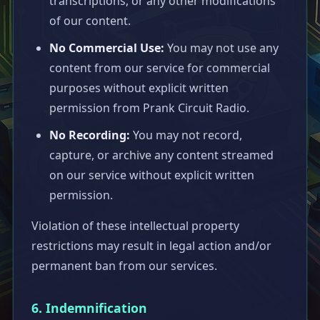
transcriptions, or any other modifications
of our content.
No Commercial Use:
You may not use any
content from our service for commercial
purposes without explicit written
permission from Prank Circuit Radio.
No Recording:
You may not record,
capture, or archive any content streamed
on our service without explicit written
permission.
Violation of these intellectual property
restrictions may result in legal action and/or
permanent ban from our services.
6. Indemnification