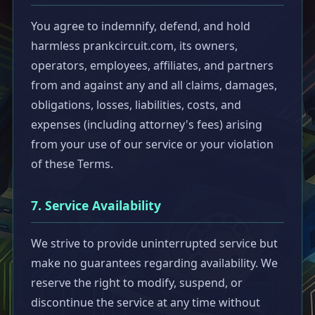
You agree to indemnify, defend, and hold
harmless prankcircuit.com, its owners,
operators, employees, affiliates, and partners
from and against any and all claims, damages,
obligations, losses, liabilities, costs, and
expenses (including attorney's fees) arising
from your use of our service or your violation
of these Terms.
7. Service Availability
We strive to provide uninterrupted service but
make no guarantees regarding availability. We
reserve the right to modify, suspend, or
discontinue the service at any time without