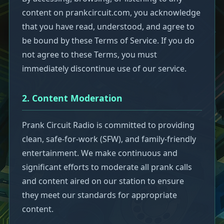
content on prankcircuit.com, you acknowledge
that you have read, understood, and agree to
be bound by these Terms of Service. If you do
not agree to these Terms, you must
immediately discontinue use of our service.
2. Content Moderation
Prank Circuit Radio is committed to providing
clean, safe-for-work (SFW), and family-friendly
entertainment. We make continuous and
significant efforts to moderate all prank calls
and content aired on our station to ensure
they meet our standards for appropriate
content.