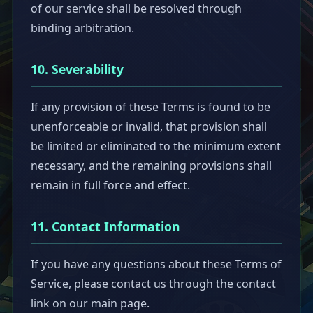
of our service shall be resolved through
binding arbitration.
10. Severability
If any provision of these Terms is found to be
unenforceable or invalid, that provision shall
be limited or eliminated to the minimum extent
necessary, and the remaining provisions shall
remain in full force and effect.
11. Contact Information
If you have any questions about these Terms of
Service, please contact us through the contact
link on our main page.