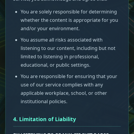
You are solely responsible for determining
whether the content is appropriate for you
and/or your environment.
You assume all risks associated with
listening to our content, including but not
limited to listening in professional,
educational, or public settings.
You are responsible for ensuring that your
use of our service complies with any
applicable workplace, school, or other
institutional policies.
4. Limitation of Liability