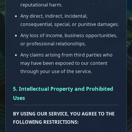
reputational harm.
Any direct, indirect, incidental,
consequential, special, or punitive damages.
Any loss of income, business opportunities,
or professional relationships.
Any claims arising from third parties who
may have been exposed to our content
through your use of the service.
5. Intellectual Property and Prohibited
Uses
BY USING OUR SERVICE, YOU AGREE TO THE
FOLLOWING RESTRICTIONS: