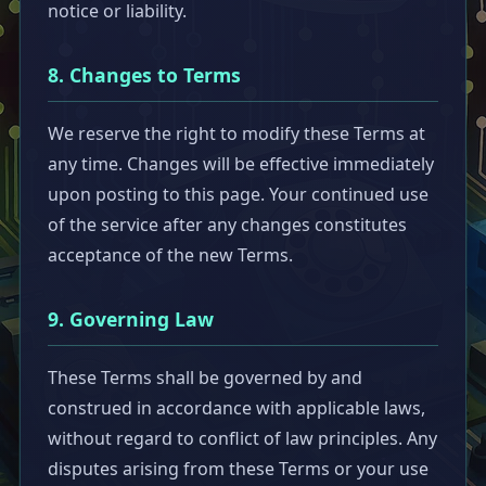
notice or liability.
8. Changes to Terms
We reserve the right to modify these Terms at
any time. Changes will be effective immediately
upon posting to this page. Your continued use
of the service after any changes constitutes
acceptance of the new Terms.
9. Governing Law
These Terms shall be governed by and
construed in accordance with applicable laws,
without regard to conflict of law principles. Any
disputes arising from these Terms or your use