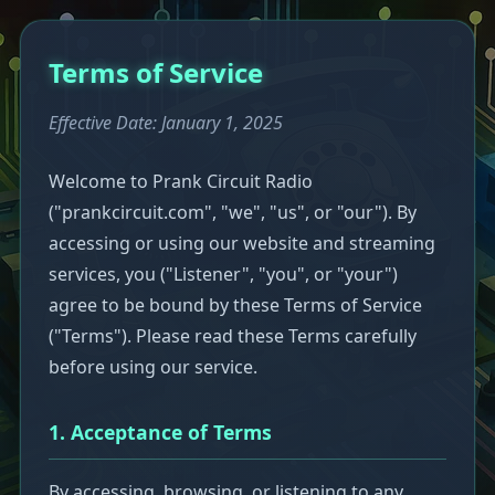
Terms of Service
Effective Date: January 1, 2025
Welcome to Prank Circuit Radio
("prankcircuit.com", "we", "us", or "our"). By
accessing or using our website and streaming
services, you ("Listener", "you", or "your")
agree to be bound by these Terms of Service
("Terms"). Please read these Terms carefully
before using our service.
1. Acceptance of Terms
By accessing, browsing, or listening to any